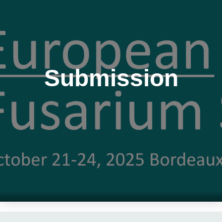
Submission