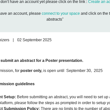
u don't have an account yet please click on the link :
Create an a
 have an account, please
connect to your space
and click on the 
abstracts"
izers
|
02 September 2025
l submit an abstract for a Poster presentation.
mission, for
poster only,
is open until September 30, 2025
mission guidelines
t Setup:
Before submitting an abstract, you will need to set up
platform, please follow the steps as prompted in order to setup y
ct Submission Policy:
There are no limits to the number of abs