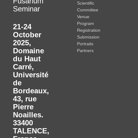
Fusarium
Scientific
Seminar
Committee
Venue
Program
21-24
Registration
October
Submission
2025
,
Portraits
Domaine
Partners
du Haut
Carré,
Université
de
Bordeaux,
43, rue
Pierre
Noailles.
33400
TALENCE,