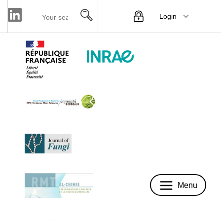
Login
Menu
Menu