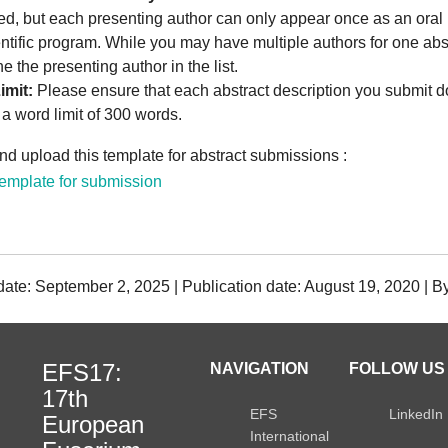
ed, but each presenting author can only appear once as an oral 
entific program. While you may have multiple authors for one abs
e the presenting author in the list.
imit:
Please ensure that each abstract description you submit d
a word limit of 300 words.
d upload this template for abstract submissions :
mplate for submission
date: September 2, 2025 | Publication date: August 19, 2020 | 
EFS17:
NAVIGATION
FOLLOW US 
17th
EFS
LinkedIn
European
International