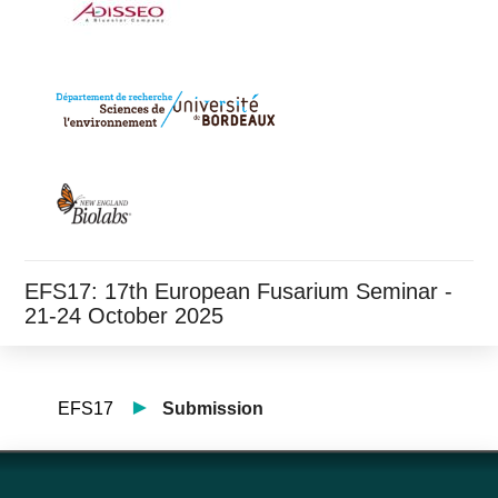
EFS17: 17th European Fusarium Seminar -
21-24 October 2025
EFS17
Submission